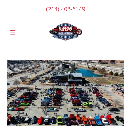
(214) 403-6149