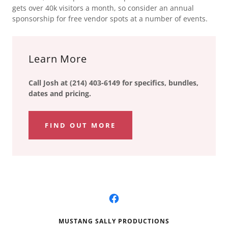
gets over 40k visitors a month, so consider an annual
sponsorship for free vendor spots at a number of events.
Learn More
Call Josh at (214) 403-6149 for specifics, bundles,
dates and pricing.
FIND OUT MORE
MUSTANG SALLY PRODUCTIONS