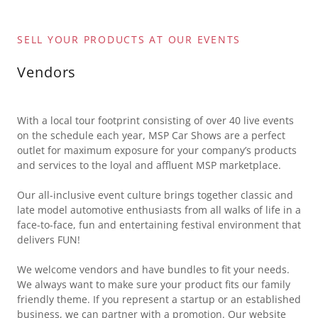
SELL YOUR PRODUCTS AT OUR EVENTS
Vendors
With a local tour footprint consisting of over 40 live events
on the schedule each year, MSP Car Shows are a perfect
outlet for maximum exposure for your company’s products
and services to the loyal and affluent MSP marketplace.
Our all-inclusive event culture brings together classic and
late model automotive enthusiasts from all walks of life in a
face-to-face, fun and entertaining festival environment that
delivers FUN!
We welcome vendors and have bundles to fit your needs.
We always want to make sure your product fits our family
friendly theme. If you represent a startup or an established
business, we can partner with a promotion. Our website